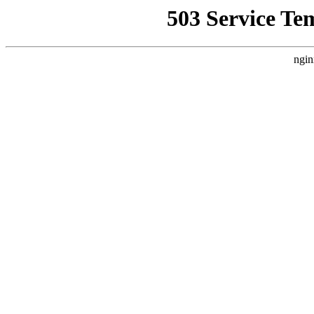
503 Service Te
ngin